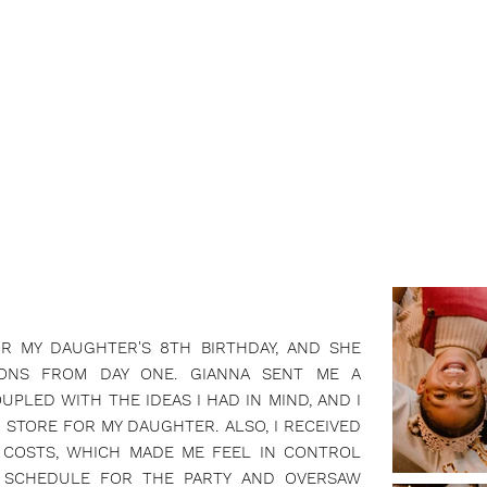
OR MY DAUGHTER'S 8TH BIRTHDAY, AND SHE
IONS FROM DAY ONE. GIANNA SENT ME A
UPLED WITH THE IDEAS I HAD IN MIND, AND I
STORE FOR MY DAUGHTER. ALSO, I RECEIVED
 COSTS, WHICH MADE ME FEEL IN CONTROL
 SCHEDULE FOR THE PARTY AND OVERSAW