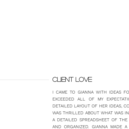
CLIENT LOVE
I CAME TO GIANNA WITH IDEAS F
EXCEEDED ALL OF MY EXPECTAT
DETAILED LAYOUT OF HER IDEAS, CO
WAS THRILLED ABOUT WHAT WAS IN 
A DETAILED SPREADSHEET OF THE
AND ORGANIZED. GIANNA MADE A