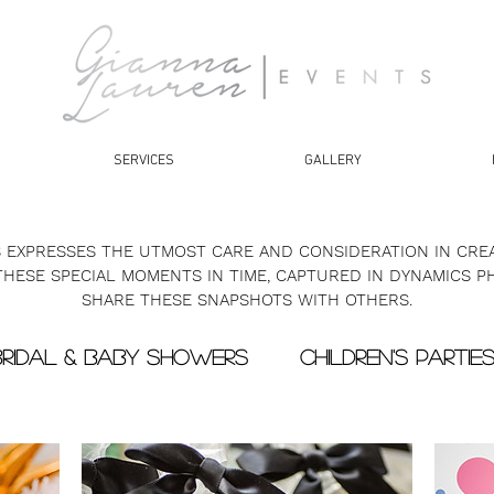
SERVICES
GALLERY
 EXPRESSES THE UTMOST CARE AND CONSIDERATION IN CREA
 THESE SPECIAL MOMENTS IN TIME, CAPTURED IN DYNAMICS P
SHARE THESE SNAPSHOTS WITH OTHERS.
BRIDAL & BABY SHOWERS
CHILDREN'S PARTIE