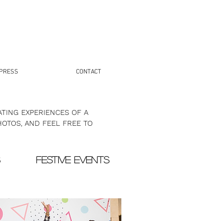
PRESS
CONTACT
TING EXPERIENCES OF A
HOTOS, AND FEEL FREE TO
S
FESTIVE EVENTS