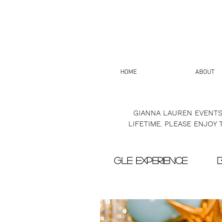
HOME
ABOUT
GIANNA LAUREN EVENTS
LIFETIME. PLEASE ENJOY
GLE EXPERIENCE